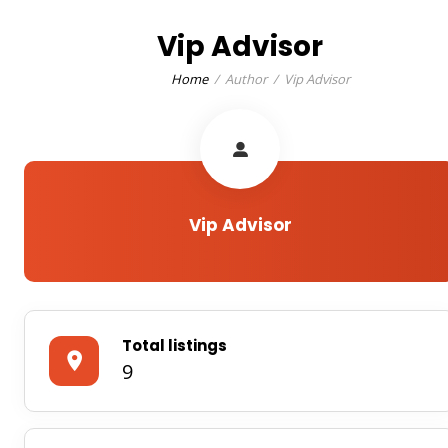
Vip Advisor
Home
Author
Vip Advisor
Vip Advisor
Total listings
9