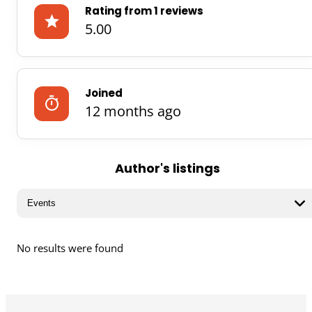
Rating from 1 reviews
5.00
Joined
12 months ago
Author's listings
No results were found