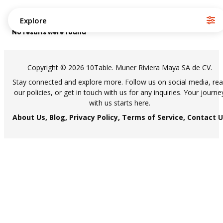
Explore
No results were found
Copyright © 2026 10Table. Muner Riviera Maya SA de CV.
Stay connected and explore more. Follow us on social media, re
our policies, or get in touch with us for any inquiries. Your journe
with us starts here.
About Us,
Blog,
Privacy Policy,
Terms of Service,
Contact U